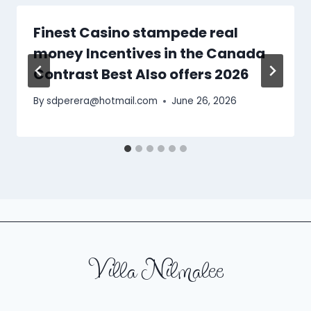
Finest Casino stampede real
money Incentives in the Canada
Contrast Best Also offers 2026
By
sdperera@hotmail.com
June 26, 2026
Villa Nilmalee