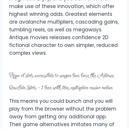
make use of these innovation, which offer
highest winning odds. Greatest elements
are avalanche multipliers, cascading gains,
tumbling reels, as well as megaways.
Antique movies releases confidence 2D
fictional character to own simpler, reduced
complex views.
Type of slots accessible to wager free from the Allows
Gamble Slots – 1 free with 10x multiplier casino online
This means you could bunch and you will
play from the browser without the problem
away from getting any additional app.
Their game alternatives imitates many of