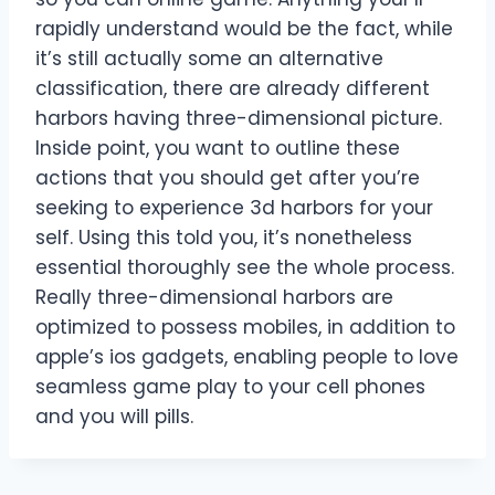
rapidly understand would be the fact, while
it’s still actually some an alternative
classification, there are already different
harbors having three-dimensional picture.
Inside point, you want to outline these
actions that you should get after you’re
seeking to experience 3d harbors for your
self. Using this told you, it’s nonetheless
essential thoroughly see the whole process.
Really three-dimensional harbors are
optimized to possess mobiles, in addition to
apple’s ios gadgets, enabling people to love
seamless game play to your cell phones
and you will pills.