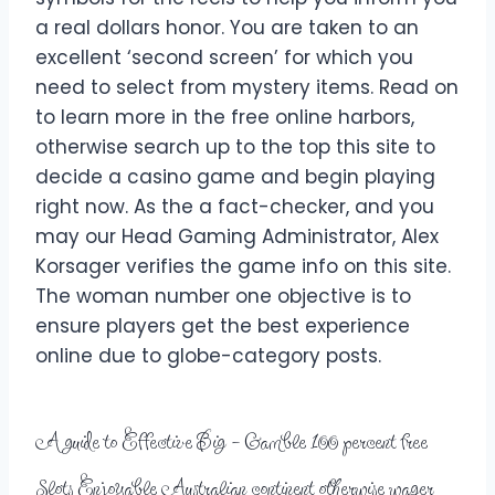
a real dollars honor. You are taken to an
excellent ‘second screen’ for which you
need to select from mystery items. Read on
to learn more in the free online harbors,
otherwise search up to the top this site to
decide a casino game and begin playing
right now. As the a fact-checker, and you
may our Head Gaming Administrator, Alex
Korsager verifies the game info on this site.
The woman number one objective is to
ensure players get the best experience
online due to globe-category posts.
A guide to Effective Big – Gamble 100 percent free
Slots Enjoyable Australian continent otherwise wager