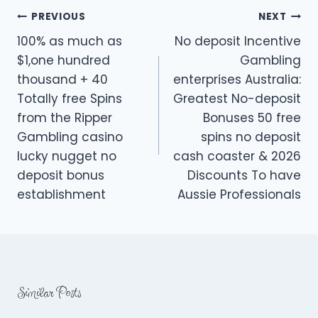
PREVIOUS
NEXT
Post
100% as much as
No deposit Incentive
navigation
$1,one hundred
Gambling
thousand + 40
enterprises Australia:
Totally free Spins
Greatest No-deposit
from the Ripper
Bonuses 50 free
Gambling casino
spins no deposit
lucky nugget no
cash coaster & 2026
deposit bonus
Discounts To have
establishment
Aussie Professionals
Similar Posts