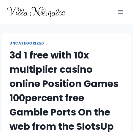
Skip
Villa Nilmalee
to
content
UNCATEGORIZED
3d 1 free with 10x
multiplier casino
online Position Games
100percent free
Gamble Ports On the
web from the SlotsUp