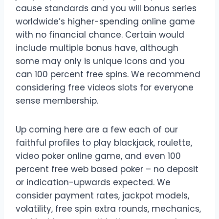
cause standards and you will bonus series
worldwide’s higher-spending online game
with no financial chance. Certain would
include multiple bonus have, although
some may only is unique icons and you
can 100 percent free spins. We recommend
considering free videos slots for everyone
sense membership.
Up coming here are a few each of our
faithful profiles to play blackjack, roulette,
video poker online game, and even 100
percent free web based poker – no deposit
or indication-upwards expected. We
consider payment rates, jackpot models,
volatility, free spin extra rounds, mechanics,