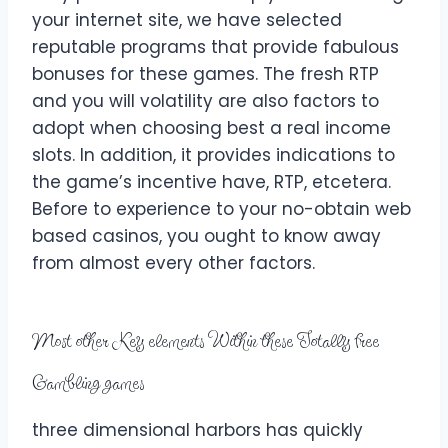
your internet site, we have selected
reputable programs that provide fabulous
bonuses for these games. The fresh RTP
and you will volatility are also factors to
adopt when choosing best a real income
slots. In addition, it provides indications to
the game’s incentive have, RTP, etcetera.
Before to experience to your no-obtain web
based casinos, you ought to know away
from almost every other factors.
Most other Key elements Within these Totally free
Gambling games
three dimensional harbors has quickly