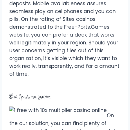
deposits. Mobile availableness assures
seamless play on cellphones and you can
pills. On the rating of Sites casinos
demonstrated to the Free-Ports.Games
website, you can prefer a deck that works
well legitimately in your region. Should your
user concerns getting files out of this
organization, it’s visible which they want to
work really, transparently, and for a amount
of time.
Brief posts navigation:
On
the our solution, you can find plenty of