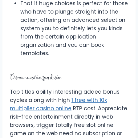
That it huge choices is perfect for those
who have to plunge straight into the
action, offering an advanced selection
system you to definitely lets you kinds
from the certain application
organization and you can book
templates.
Discover nation you desire.
Top titles ability interesting added bonus
cycles along with high
1 free with 10x
multiplier casino online
RTP cost. Appreciate
risk-free entertainment directly in web
browsers, trigger totally free slot online
game on the web need no subscription or