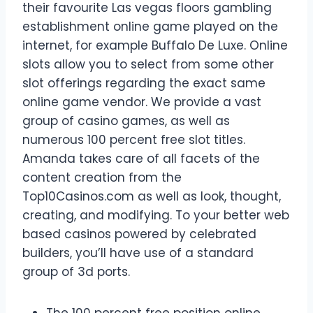
their favourite Las vegas floors gambling
establishment online game played on the
internet, for example Buffalo De Luxe. Online
slots allow you to select from some other
slot offerings regarding the exact same
online game vendor. We provide a vast
group of casino games, as well as
numerous 100 percent free slot titles.
Amanda takes care of all facets of the
content creation from the
Top10Casinos.com as well as look, thought,
creating, and modifying. To your better web
based casinos powered by celebrated
builders, you’ll have use of a standard
group of 3d ports.
The 100 percent free position online