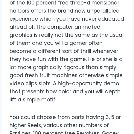
of the 100 percent free three-dimensional
harbors offers the brand new unparalleled
experience which you have never educated
ahead of. The computer animated
graphics is really not the same as the usual
of them and you will a gamer often
become a different sort of thrill whenever
they have fun with the game. He or she is a
lot more graphically rigorous than simply
good fresh fruit machines otherwise simple
video clips slots. A high-opportunity demo
that presents how color and you will depth
lift a simple motif.
You could choose from ports having 3, 5 or
higher Reels, various other numbers of
Paylines, 100 percent free Revolves, Gooey