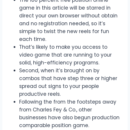
game in this article will be starred in
direct your own browser without obtain
and no registration needed, so it’s
simple to twist the new reels for fun
each time.
That’s likely to make you access to
video game that are running to your
solid, high-efficiency programs.
Second, when it’s brought on by
combos that have step three or higher
spread out signs to your people
productive reels.
Following the from the footsteps away
from Charles Fey & Co., other
businesses have also begun production
comparable position game.