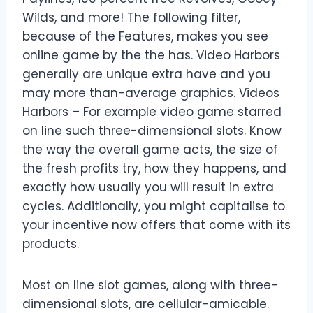
Wilds, and more! The following filter,
because of the Features, makes you see
online game by the the has. Video Harbors
generally are unique extra have and you
may more than-average graphics. Videos
Harbors – For example video game starred
on line such three-dimensional slots. Know
the way the overall game acts, the size of
the fresh profits try, how they happens, and
exactly how usually you will result in extra
cycles. Additionally, you might capitalise to
your incentive now offers that come with its
products.
Most on line slot games, along with three-
dimensional slots, are cellular-amicable.