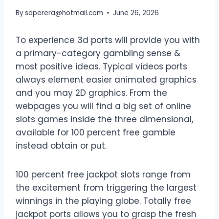
By
sdperera@hotmail.com
June 26, 2026
To experience 3d ports will provide you with
a primary-category gambling sense &
most positive ideas. Typical videos ports
always element easier animated graphics
and you may 2D graphics. From the
webpages you will find a big set of online
slots games inside the three dimensional,
available for 100 percent free gamble
instead obtain or put.
100 percent free jackpot slots range from
the excitement from triggering the largest
winnings in the playing globe.
Totally free
jackpot ports allows you to grasp the fresh