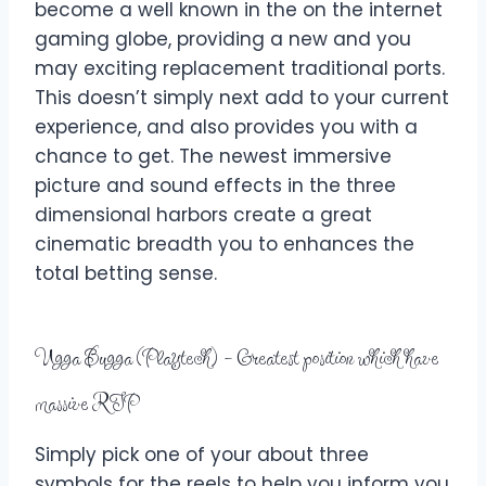
become a well known in the on the internet
gaming globe, providing a new and you
may exciting replacement traditional ports.
This doesn’t simply next add to your current
experience, and also provides you with a
chance to get. The newest immersive
picture and sound effects in the three
dimensional harbors create a great
cinematic breadth you to enhances the
total betting sense.
Ugga Bugga (Playtech) – Greatest position which have
massive RTP
Simply pick one of your about three
symbols for the reels to help you inform you