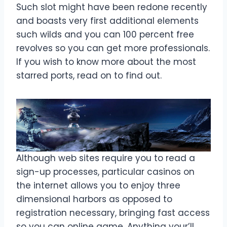
Such slot might have been redone recently
and boasts very first additional elements
such wilds and you can 100 percent free
revolves so you can get more professionals.
If you wish to know more about the most
starred ports, read on to find out.
Although web sites require you to read a
sign-up processes, particular casinos on
the internet allows you to enjoy three
dimensional harbors as opposed to
registration necessary, bringing fast access
so you can online game. Anything your’ll