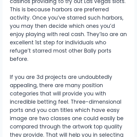
casinos providing to try out Las vegas slots.
This is because harbors are preferred
activity. Once you’ve starred such harbors,
you may then decide which ones you’d
enjoy playing with real cash. They’lso are an
excellent 1st step for individuals who
refuge’t starred most other Bally ports
before.
If you are 3d projects are undoubtedly
appealing, there are many position
categories that will provide you with
incredible betting feel. Three-dimensional
ports and you can titles which have easy
image are two classes one could easily be
compared through the artwork top quality
they provide. That will help you in selecting