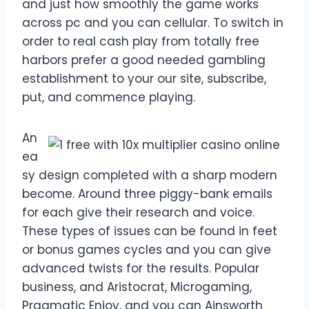
and just how smoothly the game works
across pc and you can cellular. To switch in
order to real cash play from totally free
harbors prefer a good needed gambling
establishment to your our site, subscribe,
put, and commence playing.
An
ea
sy design completed with a sharp modern
become. Around three piggy-bank emails
for each give their research and voice.
These types of issues can be found in feet
or bonus games cycles and you can give
advanced twists for the results. Popular
business, and Aristocrat, Microgaming,
Pragmatic Enjoy, and you can Ainsworth