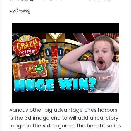
real money
Various other big advantage ones harbors
‘s the 3d image one to will add a real story
range to the video game. The benefit series