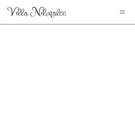
Villa Nilmalee