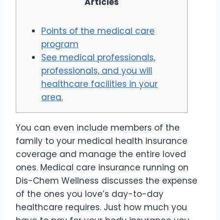
Articles
Points of the medical care
program
See medical professionals,
professionals, and you will
healthcare facilities in your
area.
You can even include members of the
family to your medical health insurance
coverage and manage the entire loved
ones. Medical care insurance running on
Dis-Chem Wellness discusses the expense
of the ones you love’s day-to-day
healthcare requires. Just how much you