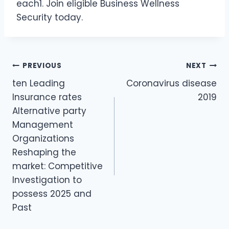
each1. Join eligible Business Wellness
Security today.
PREVIOUS
NEXT
Post
ten Leading
Coronavirus disease
navigation
Insurance rates
2019
Alternative party
Management
Organizations
Reshaping the
market: Competitive
Investigation to
possess 2025 and
Past