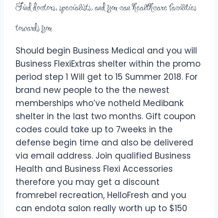
Find doctors, specialists, and you can healthcare facilities
towards you.
Should begin Business Medical and you will
Business FlexiExtras shelter within the promo
period step 1 Will get to 15 Summer 2018. For
brand new people to the the newest
memberships who’ve notheld Medibank
shelter in the last two months. Gift coupon
codes could take up to 7weeks in the
defense begin time and also be delivered
via email address. Join qualified Business
Health and Business Flexi Accessories
therefore you may get a discount
fromrebel recreation, HelloFresh and you
can endota salon really worth up to $150