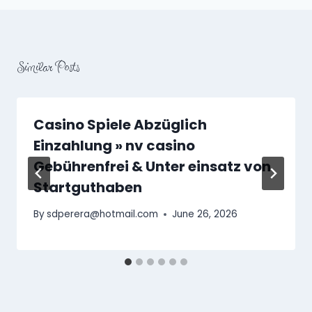
Similar Posts
Casino Spiele Abzüglich
Einzahlung » nv casino
Gebührenfrei & Unter einsatz von
Startguthaben
By
sdperera@hotmail.com
June 26, 2026