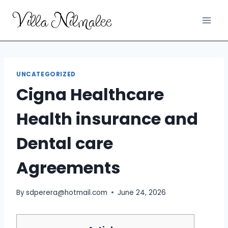
Skip
Villa Nilmalee
to
content
UNCATEGORIZED
Cigna Healthcare
Health insurance and
Dental care
Agreements
By
sdperera@hotmail.com
June 24, 2026