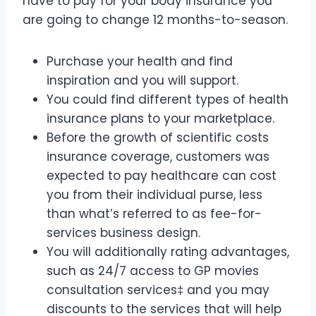
have to pay for your body insurance you
are going to change 12 months-to-season.
Purchase your health and find
inspiration and you will support.
You could find different types of health
insurance plans to your marketplace.
Before the growth of scientific costs
insurance coverage, customers was
expected to pay healthcare can cost
you from their individual purse, less
than what’s referred to as fee-for-
services business design.
You will additionally rating advantages,
such as 24/7 access to GP movies
consultation services‡ and you may
discounts to the services that will help