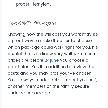
proper lifestyle‡ .
Issues of the healthcare system
Knowing how the will cost you work may be
a great way to make it easier to choose
which package could work right for you. It’s
crucial that you know very well what such
prices are before
24june
you choose a
great plan. You’ll in addition to review the
costs and you may pros your’ve chosen.
You’ll always render details about yourself,
or other members of the family secure
under your package.