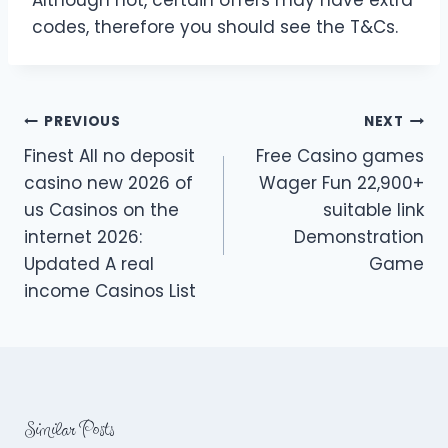
codes, therefore you should see the T&Cs.
PREVIOUS
NEXT
Post
Finest All no deposit
Free Casino games
navigation
casino new 2026 of
Wager Fun 22,900+
us Casinos on the
suitable link
internet 2026:
Demonstration
Updated A real
Game
income Casinos List
Similar Posts