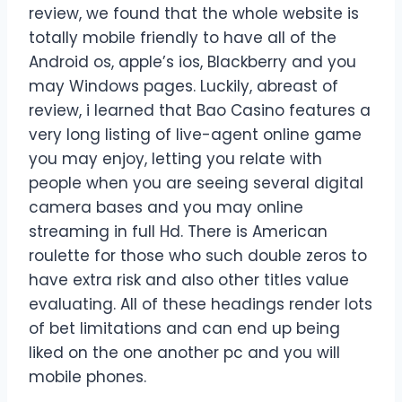
review, we found that the whole website is
totally mobile friendly to have all of the
Android os, apple’s ios, Blackberry and you
may Windows pages. Luckily, abreast of
review, i learned that Bao Casino features a
very long listing of live-agent online game
you may enjoy, letting you relate with
people when you are seeing several digital
camera bases and you may online
streaming in full Hd. There is American
roulette for those who such double zeros to
have extra risk and also other titles value
evaluating. All of these headings render lots
of bet limitations and can end up being
liked on the one another pc and you will
mobile phones.