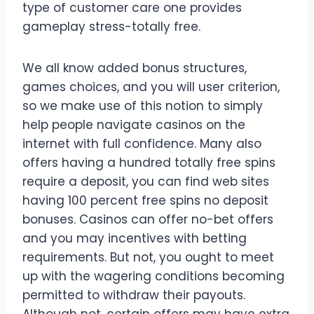
type of customer care one provides
gameplay stress-totally free.
We all know added bonus structures,
games choices, and you will user criterion,
so we make use of this notion to simply
help people navigate casinos on the
internet with full confidence. Many also
offers having a hundred totally free spins
require a deposit, you can find web sites
having 100 percent free spins no deposit
bonuses. Casinos can offer no-bet offers
and you may incentives with betting
requirements. But not, you ought to meet
up with the wagering conditions becoming
permitted to withdraw their payouts.
Although not, certain offers may have extra