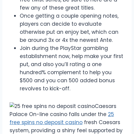
few any of these great titles.
Once getting a couple opening notes,
players can decide to evaluate
otherwise put an enjoy bet, which can
be around 3x or 4x the newest Ante.
Join during the PlayStar gambling
establishment now, help make your first
put, and also you’ll rating a one
hundred% complement to help you
$500 and you can 500 added bonus
revolves to kick-off.
Caesars
Palace On-line casino falls under the
25
free spins no deposit casino
fresh Caesars
system, providing a shiny feel supported by