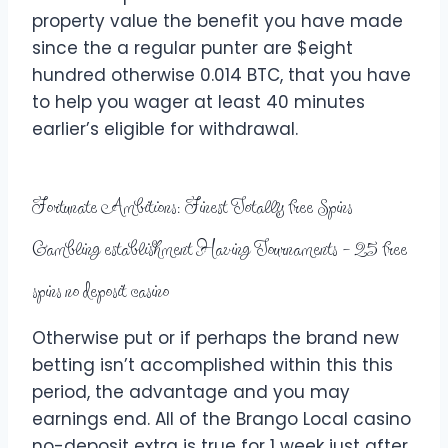
property value the benefit you have made
since the a regular punter are $eight
hundred otherwise 0.014 BTC, that you have
to help you wager at least 40 minutes
earlier’s eligible for withdrawal.
Fortunate Ambitions: Finest Totally free Spins
Gambling establishment Having Tournaments – 25 free
spins no deposit casino
Otherwise put or if perhaps the brand new
betting isn’t accomplished within this this
period, the advantage and you may
earnings end. All of the Brango Local casino
no-deposit extra is true for 1 week just after