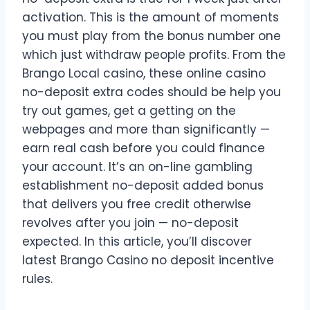
activation. This is the amount of moments
you must play from the bonus number one
which just withdraw people profits. From the
Brango Local casino, these online casino
no-deposit extra codes should be help you
try out games, get a getting on the
webpages and more than significantly —
earn real cash before you could finance
your account. It’s an on-line gambling
establishment no-deposit added bonus
that delivers you free credit otherwise
revolves after you join — no-deposit
expected. In this article, you’ll discover
latest Brango Casino no deposit incentive
rules.