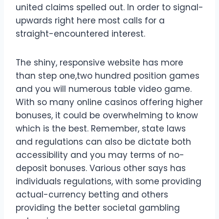
united claims spelled out. In order to signal-
upwards right here most calls for a
straight-encountered interest.
The shiny, responsive website has more
than step one,two hundred position games
and you will numerous table video game.
With so many online casinos offering higher
bonuses, it could be overwhelming to know
which is the best. Remember, state laws
and regulations can also be dictate both
accessibility and you may terms of no-
deposit bonuses. Various other says has
individuals regulations, with some providing
actual-currency betting and others
providing the better societal gambling