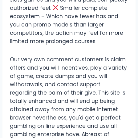
authorized feel.
Smaller complete
ecosystem – Which have fewer has and
you can promo models than larger
competitors, the action may feel far more
limited more prolonged courses
Our very own comment customers is claim
offers and you will incentives, play a variety
of game, create dumps and you will
withdrawals, and contact support
regarding the palm of their give. This site is
totally enhanced and will end up being
attained away from any mobile internet
browser nevertheless, you'd get a perfect
gambling on line experience and use all
gambling enterprise have. Abreast of