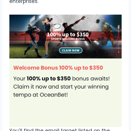
enterprises.
You’ll find the email target listed on the