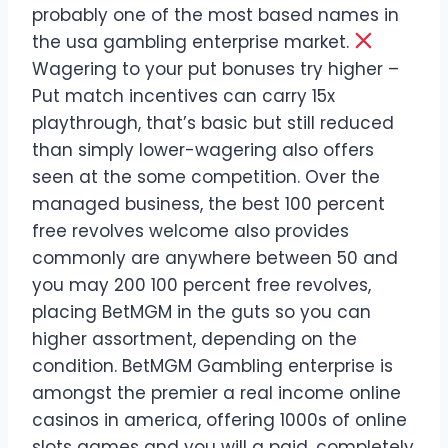
probably one of the most based names in
the usa gambling enterprise market.
Wagering to your put bonuses try higher –
Put match incentives can carry 15x
playthrough, that’s basic but still reduced
than simply lower-wagering also offers
seen at the some competition. Over the
managed business, the best 100 percent
free revolves welcome also provides
commonly are anywhere between 50 and
you may 200 100 percent free revolves,
placing BetMGM in the guts so you can
higher assortment, depending on the
condition. BetMGM Gambling enterprise is
amongst the premier a real income online
casinos in america, offering 1000s of online
slots games and you will a paid, completely