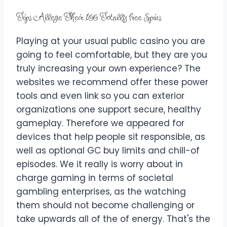
Tips Allege Their 100 Totally free Spins
Playing at your usual public casino you are
going to feel comfortable, but they are you
truly increasing your own experience? The
websites we recommend offer these power
tools and even link so you can exterior
organizations one support secure, healthy
gameplay. Therefore we appeared for
devices that help people sit responsible, as
well as optional GC buy limits and chill-of
episodes. We it really is worry about in
charge gaming in terms of societal
gambling enterprises, as the watching
them should not become challenging or
take upwards all of the of energy. That's the