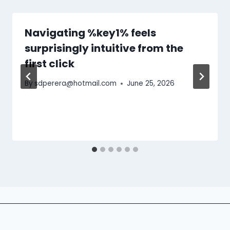
Navigating %key1% feels
surprisingly intuitive from the
first click
By
sdperera@hotmail.com
June 25, 2026