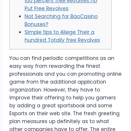
100 percent free Revolves no
Put Free Revolves
Not Searching for BaoCasino
Bonuses?
Simple tips to Allege Their a
hundred Totally free Revolves
You can find periodic competitions as an
easy way from rewarding the finest
professionals and you can promoting online
game from the additional application
organization. However, they have to
improve their offering to help you gamers
by adding a great sportsbook and some
Esports on their web site. The fresh greeting
plan measures up definitely as to what
other companies have to offer.
The entire