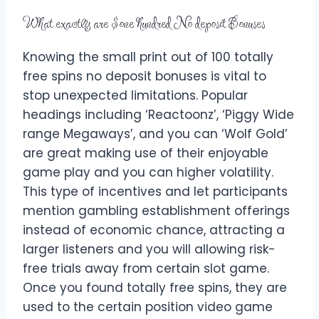
What exactly are $one hundred No deposit Bonuses
Knowing the small print out of 100 totally
free spins no deposit bonuses is vital to
stop unexpected limitations. Popular
headings including ‘Reactoonz’, ‘Piggy Wide
range Megaways’, and you can ‘Wolf Gold’
are great making use of their enjoyable
game play and you can higher volatility.
This type of incentives and let participants
mention gambling establishment offerings
instead of economic chance, attracting a
larger listeners and you will allowing risk-
free trials away from certain slot game.
Once you found totally free spins, they are
used to the certain position video game