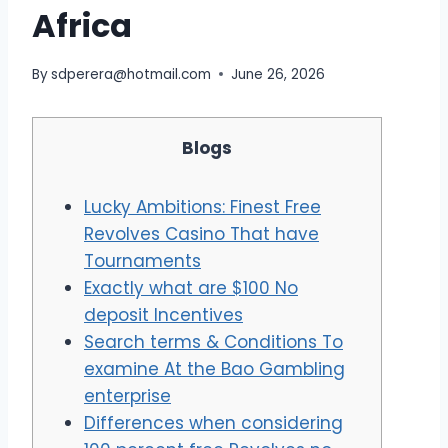
Africa
By
sdperera@hotmail.com
June 26, 2026
Blogs
Lucky Ambitions: Finest Free
Revolves Casino That have
Tournaments
Exactly what are $100 No
deposit Incentives
Search terms & Conditions To
examine At the Bao Gambling
enterprise
Differences when considering