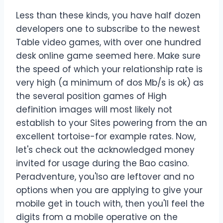
Less than these kinds, you have half dozen
developers one to subscribe to the newest
Table video games, with over one hundred
desk online game seemed here. Make sure
the speed of which your relationship rate is
very high (a minimum of dos Mb/s is ok) as
the several position games of High
definition images will most likely not
establish to your Sites powering from the an
excellent tortoise-for example rates. Now,
let's check out the acknowledged money
invited for usage during the Bao casino.
Peradventure, you'lso are leftover and no
options when you are applying to give your
mobile get in touch with, then you'll feel the
digits from a mobile operative on the