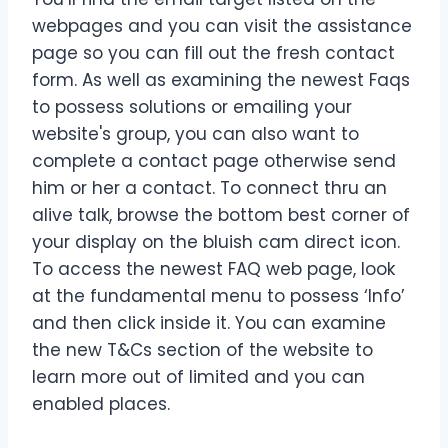
webpages and you can visit the assistance
page so you can fill out the fresh contact
form. As well as examining the newest Faqs
to possess solutions or emailing your
website's group, you can also want to
complete a contact page otherwise send
him or her a contact. To connect thru an
alive talk, browse the bottom best corner of
your display on the bluish cam direct icon.
To access the newest FAQ web page, look
at the fundamental menu to possess ‘Info’
and then click inside it. You can examine
the new T&Cs section of the website to
learn more out of limited and you can
enabled places.