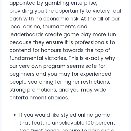
appointed by gambling enterprise,
providing you the opportunity to victory real
cash with no economic risk. At the all of our
local casino, tournaments and
leaderboards create game play more fun
because they ensure it is professionals to
contend for honours towards the top of
fundamental victories. This is exactly why
our very own program seems safe for
beginners and you may for experienced
people searching for higher restrictions,
strong promotions, and you may wide
entertainment choices.
If you would like styled online game
that feature unbelievable 100 percent
free twist series, be sure to here are a