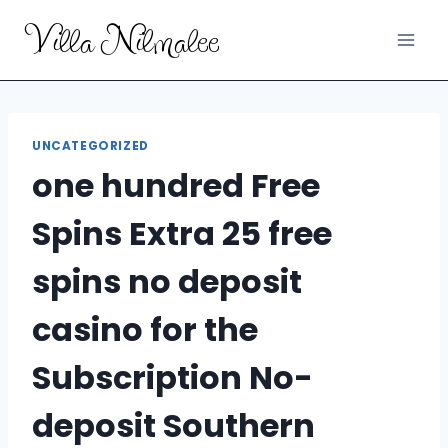
Skip
Villa Nilmalee
to
content
UNCATEGORIZED
one hundred Free
Spins Extra 25 free
spins no deposit
casino for the
Subscription No-
deposit Southern