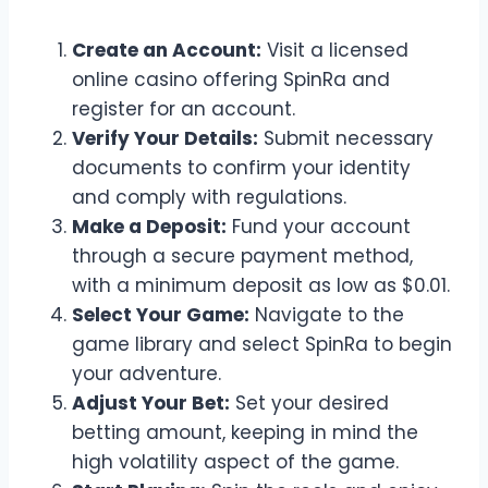
Create an Account:
Visit a licensed
online casino offering SpinRa and
register for an account.
Verify Your Details:
Submit necessary
documents to confirm your identity
and comply with regulations.
Make a Deposit:
Fund your account
through a secure payment method,
with a minimum deposit as low as $0.01.
Select Your Game:
Navigate to the
game library and select SpinRa to begin
your adventure.
Adjust Your Bet:
Set your desired
betting amount, keeping in mind the
high volatility aspect of the game.