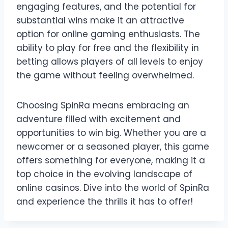
engaging features, and the potential for
substantial wins make it an attractive
option for online gaming enthusiasts. The
ability to play for free and the flexibility in
betting allows players of all levels to enjoy
the game without feeling overwhelmed.
Choosing SpinRa means embracing an
adventure filled with excitement and
opportunities to win big. Whether you are a
newcomer or a seasoned player, this game
offers something for everyone, making it a
top choice in the evolving landscape of
online casinos. Dive into the world of SpinRa
and experience the thrills it has to offer!