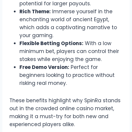
potential for larger payouts.
Rich Theme:
Immerse yourself in the
enchanting world of ancient Egypt,
which adds a captivating narrative to
your gaming.
Flexible Betting Options:
With a low
minimum bet, players can control their
stakes while enjoying the game.
Free Demo Version:
Perfect for
beginners looking to practice without
risking real money.
These benefits highlight why SpinRa stands
out in the crowded online casino market,
making it a must-try for both new and
experienced players alike.