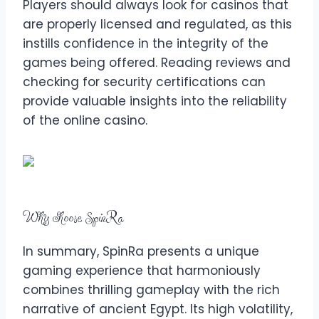
Players should always look for casinos that
are properly licensed and regulated, as this
instills confidence in the integrity of the
games being offered. Reading reviews and
checking for security certifications can
provide valuable insights into the reliability
of the online casino.
Why choose SpinRa
In summary, SpinRa presents a unique
gaming experience that harmoniously
combines thrilling gameplay with the rich
narrative of ancient Egypt. Its high volatility,