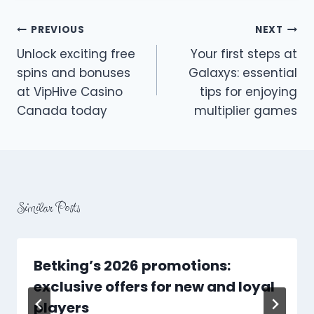
PREVIOUS
NEXT
Post
Unlock exciting free
Your first steps at
navigation
spins and bonuses
Galaxys: essential
at VipHive Casino
tips for enjoying
Canada today
multiplier games
Similar Posts
Betking’s 2026 promotions:
exclusive offers for new and loyal
players