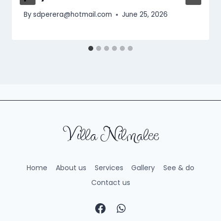
By
sdperera@hotmail.com
June 25, 2026
Villa Nilmalee
Home
About us
Services
Gallery
See & do
Contact us