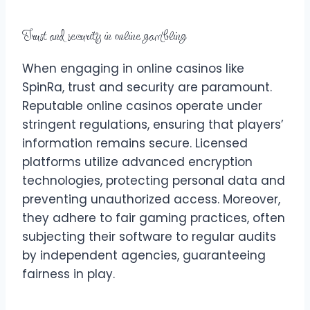
Trust and security in online gambling
When engaging in online casinos like
SpinRa, trust and security are paramount.
Reputable online casinos operate under
stringent regulations, ensuring that players’
information remains secure. Licensed
platforms utilize advanced encryption
technologies, protecting personal data and
preventing unauthorized access. Moreover,
they adhere to fair gaming practices, often
subjecting their software to regular audits
by independent agencies, guaranteeing
fairness in play.