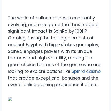
The world of online casinos is constantly
evolving, and one game that has made a
significant impact is SpinRa by 100HP
Gaming. Fusing the thrilling elements of
ancient Egypt with high-stakes gameplay,
SpinRa engages players with its unique
features and high volatility, making it a
great choice for fans of the genre who are
looking to explore options like
Spinra casino
that provide exceptional bonuses and the
overall online gaming experience it offers.