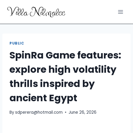
Skip
Villa Nilmalee
to
content
PUBLIC
SpinRa Game features:
explore high volatility
thrills inspired by
ancient Egypt
By
sdperera@hotmail.com
June 26, 2026