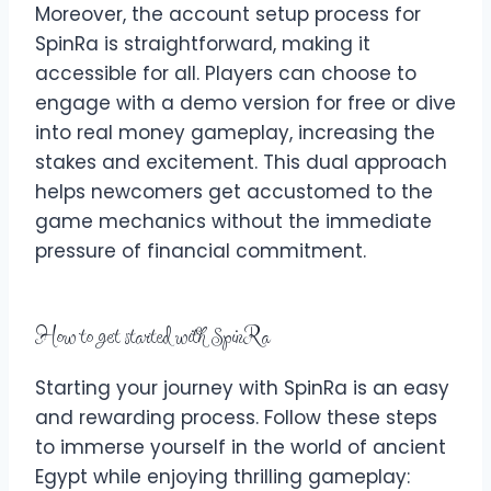
Moreover, the account setup process for
SpinRa is straightforward, making it
accessible for all. Players can choose to
engage with a demo version for free or dive
into real money gameplay, increasing the
stakes and excitement. This dual approach
helps newcomers get accustomed to the
game mechanics without the immediate
pressure of financial commitment.
How to get started with SpinRa
Starting your journey with SpinRa is an easy
and rewarding process. Follow these steps
to immerse yourself in the world of ancient
Egypt while enjoying thrilling gameplay: