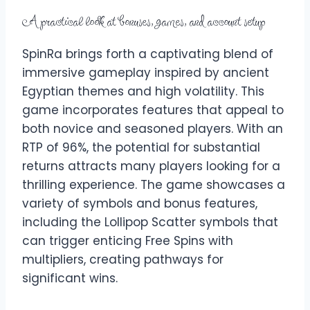
A practical look at bonuses, games, and account setup
SpinRa brings forth a captivating blend of
immersive gameplay inspired by ancient
Egyptian themes and high volatility. This
game incorporates features that appeal to
both novice and seasoned players. With an
RTP of 96%, the potential for substantial
returns attracts many players looking for a
thrilling experience. The game showcases a
variety of symbols and bonus features,
including the Lollipop Scatter symbols that
can trigger enticing Free Spins with
multipliers, creating pathways for
significant wins.