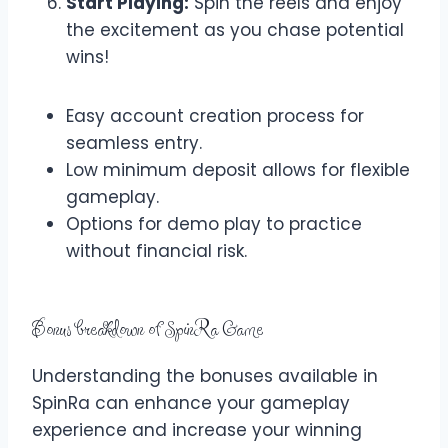
Start Playing:
Spin the reels and enjoy
the excitement as you chase potential
wins!
Easy account creation process for
seamless entry.
Low minimum deposit allows for flexible
gameplay.
Options for demo play to practice
without financial risk.
Bonus breakdown of SpinRa Game
Understanding the bonuses available in
SpinRa can enhance your gameplay
experience and increase your winning