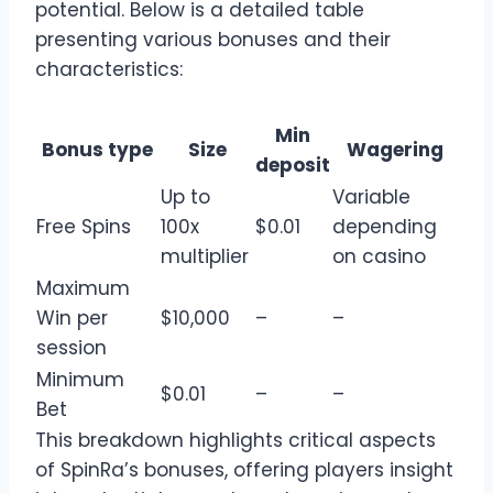
potential. Below is a detailed table
presenting various bonuses and their
characteristics:
Min
Bonus type
Size
Wagering
deposit
Up to
Variable
Free Spins
100x
$0.01
depending
multiplier
on casino
Maximum
Win per
$10,000
–
–
session
Minimum
$0.01
–
–
Bet
This breakdown highlights critical aspects
of SpinRa’s bonuses, offering players insight