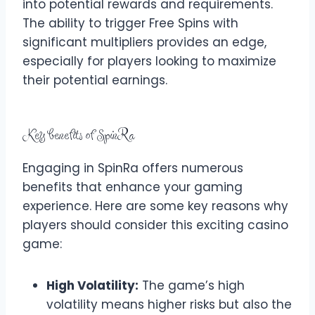
into potential rewards and requirements.
The ability to trigger Free Spins with
significant multipliers provides an edge,
especially for players looking to maximize
their potential earnings.
Key benefits of SpinRa
Engaging in SpinRa offers numerous
benefits that enhance your gaming
experience. Here are some key reasons why
players should consider this exciting casino
game:
High Volatility:
The game’s high
volatility means higher risks but also the