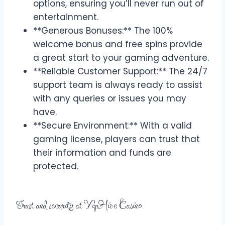
options, ensuring you’ll never run out of
entertainment.
**Generous Bonuses:** The 100%
welcome bonus and free spins provide
a great start to your gaming adventure.
**Reliable Customer Support:** The 24/7
support team is always ready to assist
with any queries or issues you may
have.
**Secure Environment:** With a valid
gaming license, players can trust that
their information and funds are
protected.
Trust and security at VipHive Casino