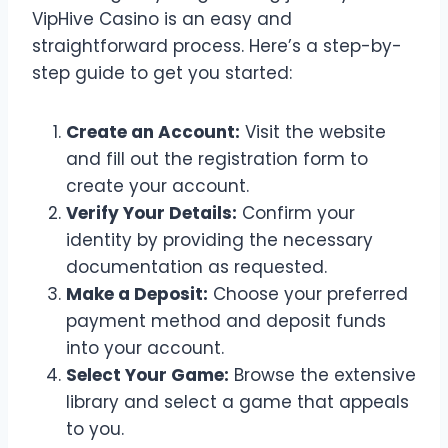
VipHive Casino is an easy and
straightforward process. Here’s a step-by-
step guide to get you started:
Create an Account:
Visit the website
and fill out the registration form to
create your account.
Verify Your Details:
Confirm your
identity by providing the necessary
documentation as requested.
Make a Deposit:
Choose your preferred
payment method and deposit funds
into your account.
Select Your Game:
Browse the extensive
library and select a game that appeals
to you.