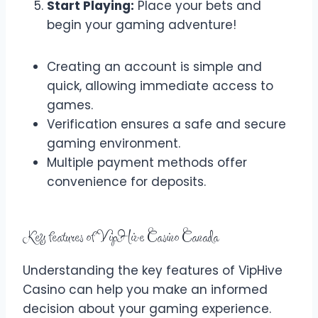
Start Playing:
Place your bets and
begin your gaming adventure!
Creating an account is simple and
quick, allowing immediate access to
games.
Verification ensures a safe and secure
gaming environment.
Multiple payment methods offer
convenience for deposits.
Key features of VipHive Casino Canada
Understanding the key features of VipHive
Casino can help you make an informed
decision about your gaming experience.