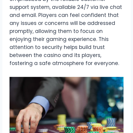
support system, available 24/7 via live chat
and email. Players can feel confident that
any issues or concerns will be addressed
promptly, allowing them to focus on
enjoying their gaming experience. This
attention to security helps build trust
between the casino and its players,
fostering a safe atmosphere for everyone.