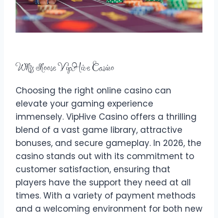
Why choose VipHive Casino
Choosing the right online casino can
elevate your gaming experience
immensely. VipHive Casino offers a thrilling
blend of a vast game library, attractive
bonuses, and secure gameplay. In 2026, the
casino stands out with its commitment to
customer satisfaction, ensuring that
players have the support they need at all
times. With a variety of payment methods
and a welcoming environment for both new