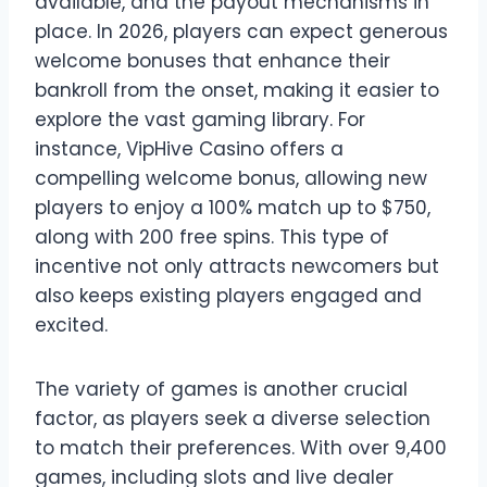
available, and the payout mechanisms in
place. In 2026, players can expect generous
welcome bonuses that enhance their
bankroll from the onset, making it easier to
explore the vast gaming library. For
instance, VipHive Casino offers a
compelling welcome bonus, allowing new
players to enjoy a 100% match up to $750,
along with 200 free spins. This type of
incentive not only attracts newcomers but
also keeps existing players engaged and
excited.
The variety of games is another crucial
factor, as players seek a diverse selection
to match their preferences. With over 9,400
games, including slots and live dealer