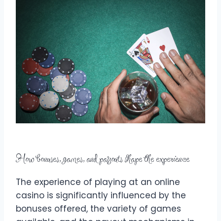
How bonuses, games, and payouts shape the experience
The experience of playing at an online
casino is significantly influenced by the
bonuses offered, the variety of games