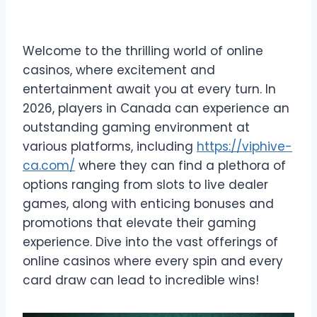
Welcome to the thrilling world of online
casinos, where excitement and
entertainment await you at every turn. In
2026, players in Canada can experience an
outstanding gaming environment at
various platforms, including
https://viphive-
ca.com/
where they can find a plethora of
options ranging from slots to live dealer
games, along with enticing bonuses and
promotions that elevate their gaming
experience. Dive into the vast offerings of
online casinos where every spin and every
card draw can lead to incredible wins!