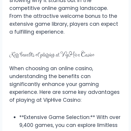
showing why it stands out in the
competitive online gaming landscape.
From the attractive welcome bonus to the
extensive game library, players can expect
a fulfilling experience.
Key benefits of playing at VipHive Casino
When choosing an online casino,
understanding the benefits can
significantly enhance your gaming
experience. Here are some key advantages
of playing at VipHive Casino:
**Extensive Game Selection:** With over
9,400 games, you can explore limitless