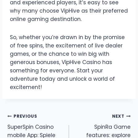
and experienced players, it’s easy to see
why many choose VipHive as their preferred
online gaming destination.
So, whether you’re drawn in by the promise
of free spins, the excitement of live dealer
games, or the chance to win big with
generous bonuses, VipHive Casino has
something for everyone. Start your
adventure today and unlock a world of
excitement!
PREVIOUS
NEXT
Post
SuperSpin Casino
SpinRa Game
navigation
mobile App: Spiele
features: explore