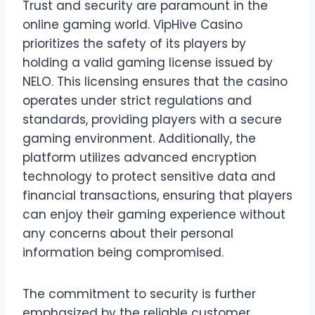
Trust and security are paramount in the
online gaming world. VipHive Casino
prioritizes the safety of its players by
holding a valid gaming license issued by
NELO. This licensing ensures that the casino
operates under strict regulations and
standards, providing players with a secure
gaming environment. Additionally, the
platform utilizes advanced encryption
technology to protect sensitive data and
financial transactions, ensuring that players
can enjoy their gaming experience without
any concerns about their personal
information being compromised.
The commitment to security is further
emphasized by the reliable customer