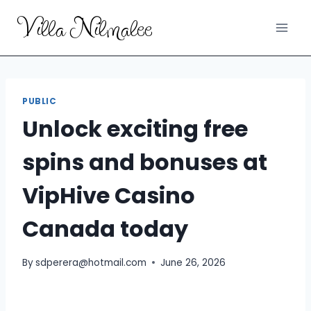
Skip
Villa Nilmalee
to
content
PUBLIC
Unlock exciting free
spins and bonuses at
VipHive Casino
Canada today
By
sdperera@hotmail.com
June 26, 2026