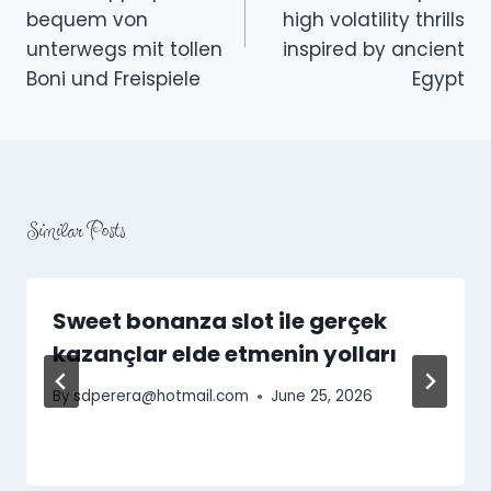
bequem von
high volatility thrills
unterwegs mit tollen
inspired by ancient
Boni und Freispiele
Egypt
Similar Posts
Sweet bonanza slot ile gerçek
kazançlar elde etmenin yolları
By
sdperera@hotmail.com
June 25, 2026