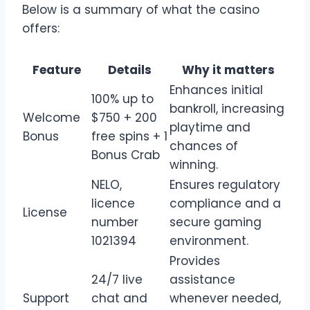
Below is a summary of what the casino
offers:
Feature
Details
Why it matters
Enhances initial
100% up to
bankroll, increasing
Welcome
$750 + 200
playtime and
Bonus
free spins + 1
chances of
Bonus Crab
winning.
NELO,
Ensures regulatory
licence
compliance and a
License
number
secure gaming
1021394
environment.
Provides
24/7 live
assistance
Support
chat and
whenever needed,