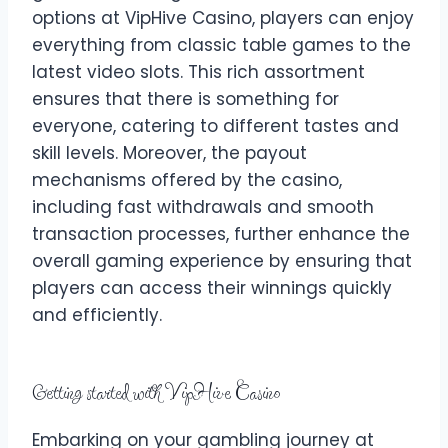
options at VipHive Casino, players can enjoy
everything from classic table games to the
latest video slots. This rich assortment
ensures that there is something for
everyone, catering to different tastes and
skill levels. Moreover, the payout
mechanisms offered by the casino,
including fast withdrawals and smooth
transaction processes, further enhance the
overall gaming experience by ensuring that
players can access their winnings quickly
and efficiently.
Getting started with VipHive Casino
Embarking on your gambling journey at