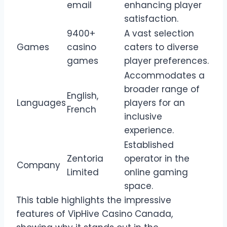
email
enhancing player
satisfaction.
9400+
A vast selection
Games
casino
caters to diverse
games
player preferences.
Accommodates a
broader range of
English,
Languages
players for an
French
inclusive
experience.
Established
Zentoria
operator in the
Company
Limited
online gaming
space.
This table highlights the impressive
features of VipHive Casino Canada,