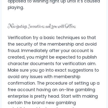
opposed to wishing right up until it’s caused
playing.
Navigating Incentives and you will Offers
Verification try a basic techniques so that
the security of the membership and avoid
fraud. Immediately after your account is
created, you might be expected to publish
character documents for verification aim.
Make sure you go into exact suggestions to
avoid any issues with membership
confirmation. The procedure of setting up a
free account having an on-line gambling
enterprise is pretty head. Start with making
certain the brand new gambling