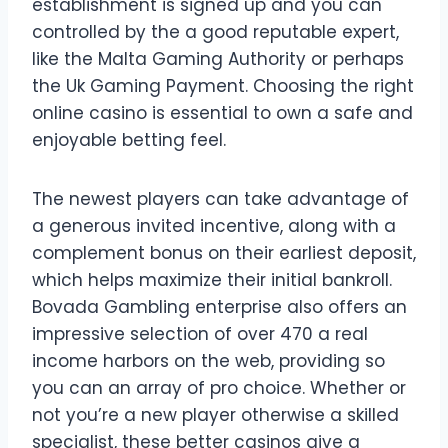
establishment is signed up and you can
controlled by the a good reputable expert,
like the Malta Gaming Authority or perhaps
the Uk Gaming Payment. Choosing the right
online casino is essential to own a safe and
enjoyable betting feel.
The newest players can take advantage of
a generous invited incentive, along with a
complement bonus on their earliest deposit,
which helps maximize their initial bankroll.
Bovada Gambling enterprise also offers an
impressive selection of over 470 a real
income harbors on the web, providing so
you can an array of pro choice. Whether or
not you’re a new player otherwise a skilled
specialist, these better casinos give a