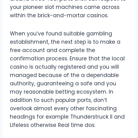
your pioneer slot machines came across
within the brick-and-mortar casinos.
When you’ve found suitable gambling
establishment, the next step is to make a
free account and complete the
confirmation process. Ensure that the local
casino is actually registered and you will
managed because of the a dependable
authority, guaranteeing a safe and you
may reasonable betting ecosystem. In
addition to such popular ports, don’t
overlook almost every other fascinating
headings for example Thunderstruck II and
Lifeless otherwise Real time dos.