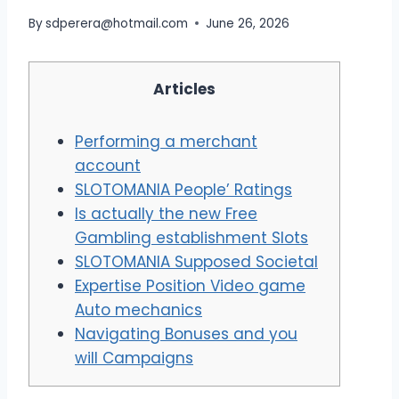
By
sdperera@hotmail.com
June 26, 2026
Articles
Performing a merchant
account
SLOTOMANIA People’ Ratings
Is actually the new Free
Gambling establishment Slots
SLOTOMANIA Supposed Societal
Expertise Position Video game
Auto mechanics
Navigating Bonuses and you
will Campaigns