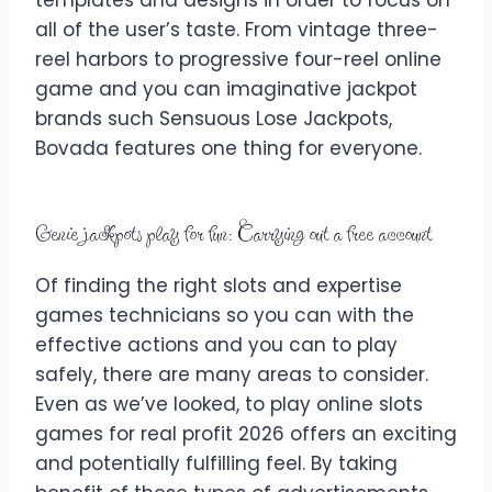
all of the user’s taste. From vintage three-
reel harbors to progressive four-reel online
game and you can imaginative jackpot
brands such Sensuous Lose Jackpots,
Bovada features one thing for everyone.
Genie jackpots play for fun: Carrying out a free account
Of finding the right slots and expertise
games technicians so you can with the
effective actions and you can to play
safely, there are many areas to consider.
Even as we’ve looked, to play online slots
games for real profit 2026 offers an exciting
and potentially fulfilling feel. By taking