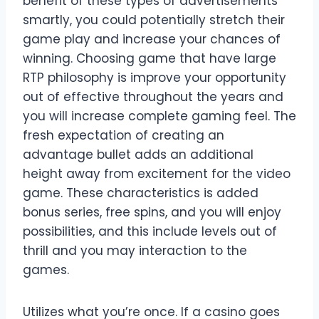
benefit of these types of advertisements
smartly, you could potentially stretch their
game play and increase your chances of
winning. Choosing game that have large
RTP philosophy is improve your opportunity
out of effective throughout the years and
you will increase complete gaming feel. The
fresh expectation of creating an
advantage bullet adds an additional
height away from excitement for the video
game. These characteristics is added
bonus series, free spins, and you will enjoy
possibilities, and this include levels out of
thrill and you may interaction to the
games.
Utilizes what you’re once. If a casino goes