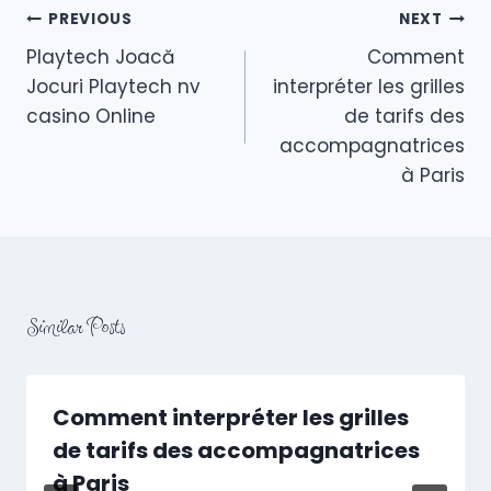
PREVIOUS
NEXT
Post
Playtech Joacă
Comment
navigation
Jocuri Playtech nv
interpréter les grilles
casino Online
de tarifs des
accompagnatrices
à Paris
Similar Posts
Comment interpréter les grilles
de tarifs des accompagnatrices
à Paris