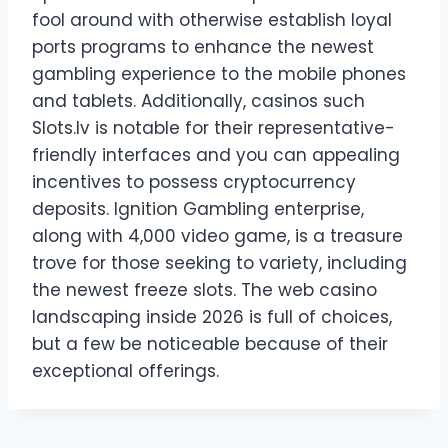
fool around with otherwise establish loyal
ports programs to enhance the newest
gambling experience to the mobile phones
and tablets. Additionally, casinos such
Slots.lv is notable for their representative-
friendly interfaces and you can appealing
incentives to possess cryptocurrency
deposits. Ignition Gambling enterprise,
along with 4,000 video game, is a treasure
trove for those seeking to variety, including
the newest freeze slots. The web casino
landscaping inside 2026 is full of choices,
but a few be noticeable because of their
exceptional offerings.