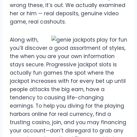
wrong these, it’s out. We actually examined
her or him — real deposits, genuine video
game, real cashouts.
Along with,
you’ll discover a good assortment of styles,
the when you are your own information
stays secure. Progressive jackpot slots is
actually fun games the spot where the
jackpot increases with for every bet up until
people attacks the big earn, have a
tendency to causing life-changing
earnings. To help you diving for the playing
harbors online for real currency, find a
trusting casino, join, and you may financing
your account—don’t disregard to grab any