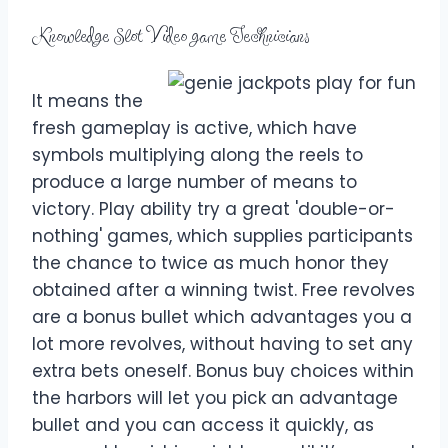
Knowledge Slot Video game Technicians
It means the
fresh gameplay is active, which have
symbols multiplying along the reels to
produce a large number of means to
victory. Play ability try a great 'double-or-
nothing' games, which supplies participants
the chance to twice as much honor they
obtained after a winning twist. Free revolves
are a bonus bullet which advantages you a
lot more revolves, without having to set any
extra bets oneself. Bonus buy choices within
the harbors will let you pick an advantage
bullet and you can access it quickly, as