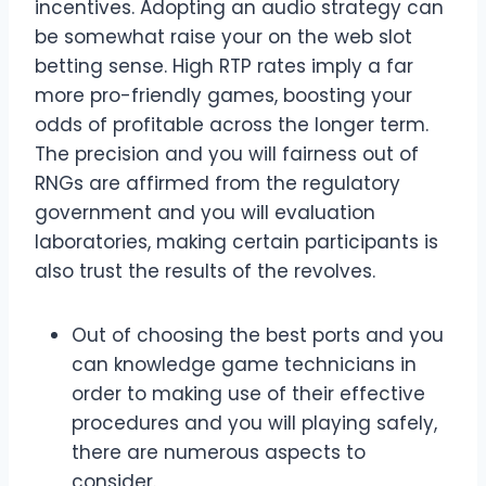
incentives. Adopting an audio strategy can
be somewhat raise your on the web slot
betting sense. High RTP rates imply a far
more pro-friendly games, boosting your
odds of profitable across the longer term.
The precision and you will fairness out of
RNGs are affirmed from the regulatory
government and you will evaluation
laboratories, making certain participants is
also trust the results of the revolves.
Out of choosing the best ports and you
can knowledge game technicians in
order to making use of their effective
procedures and you will playing safely,
there are numerous aspects to
consider.