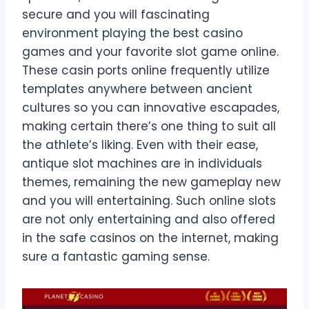
secure and you will fascinating
environment playing the best casino
games and your favorite slot game online.
These casin ports online frequently utilize
templates anywhere between ancient
cultures so you can innovative escapades,
making certain there’s one thing to suit all
the athlete’s liking. Even with their ease,
antique slot machines are in individuals
themes, remaining the new gameplay new
and you will entertaining. Such online slots
are not only entertaining and also offered
in the safe casinos on the internet, making
sure a fantastic gaming sense.