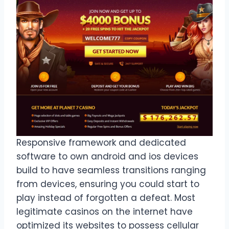
Responsive framework and dedicated
software to own android and ios devices
build to have seamless transitions ranging
from devices, ensuring you could start to
play instead of forgotten a defeat. Most
legitimate casinos on the internet have
optimized its websites to possess cellular