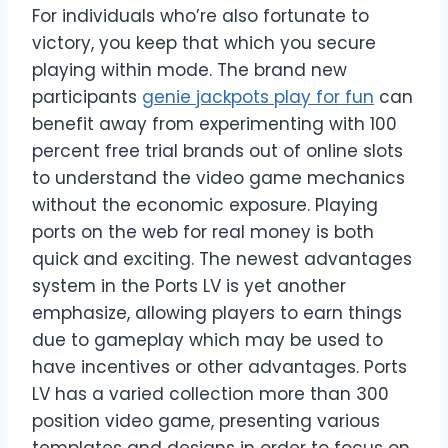
For individuals who’re also fortunate to
victory, you keep that which you secure
playing within mode. The brand new
participants
genie jackpots play for fun
can
benefit away from experimenting with 100
percent free trial brands out of online slots
to understand the video game mechanics
without the economic exposure. Playing
ports on the web for real money is both
quick and exciting.
The newest advantages
system in the Ports LV is yet another
emphasize, allowing players to earn things
due to gameplay which may be used to
have incentives or other advantages. Ports
LV has a varied collection more than 300
position video game, presenting various
templates and designs in order to focus on