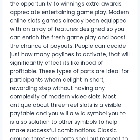
the opportunity to winnings extra awards
appreciate entertaining game play. Modern
online slots games already been equipped
with an array of features designed so you
can enrich the fresh game play and boost
the chance of payouts. People can decide
just how many paylines to activate, that will
significantly effect its likelihood of
profitable. These types of ports are ideal for
participants whom delight in short,
rewarding step without having any
complexity of modern video slots. Most
antique about three-reel slots is a visible
paytable and you will a wild symbol you to
is also solution to other symbols to help
make successful combinations. Classic
around three-reel ports shell out respect to