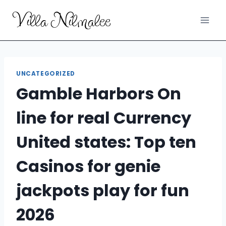
Skip
Villa Nilmalee
to
content
UNCATEGORIZED
Gamble Harbors On
line for real Currency
United states: Top ten
Casinos for genie
jackpots play for fun
2026