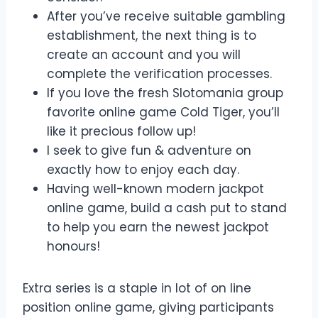
After you’ve receive suitable gambling
establishment, the next thing is to
create an account and you will
complete the verification processes.
If you love the fresh Slotomania group
favorite online game Cold Tiger, you’ll
like it precious follow up!
I seek to give fun & adventure on
exactly how to enjoy each day.
Having well-known modern jackpot
online game, build a cash put to stand
to help you earn the newest jackpot
honours!
Extra series is a staple in lot of on line
position online game, giving participants