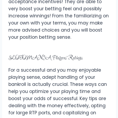
acceptance incentives! They are able to
very boost your betting feel and possibly
increase winnings! From the familiarizing on
your own with your terms, you may make
more advised choices and you will boost
your position betting sense.
SLOTOMANIA Players’ Ratings
For a successful and you may enjoyable
playing sense, adept handling of your
bankroll is actually crucial. These ways can
help you optimize your playing time and
boost your odds of successful. Key tips are
dealing with the money effectively, opting
for large RTP ports, and capitalizing on