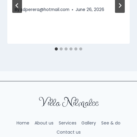
By
sdperera@hotmail.com
June 26, 2026
Villa Nilmalee
Home
About us
Services
Gallery
See & do
Contact us